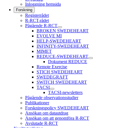
Inloggning hemsida
Forskning
Registerrådet
R-RCT-rådet
Pågående R-RCT
BROKEN SWEDEHEART
EVOLVE MI
HELP-SWEDEHEART
INFINITY-SWEDEHEART
MIMET
REDUCE-SWEDEHEART
Dokument REDUCE
Remote Exercise
STICH SWEDEHEART
SWEDEGRAFT
SWITCH SWEDEHEART
TACSI
TACSI-newsletters
Pågående observationsstudier
Publikationer
Forskningspolicy SWEDEHEART
Ansökan om datautdrag
Ansökan om att genomföra R-RCT
Avslutade R-RCT