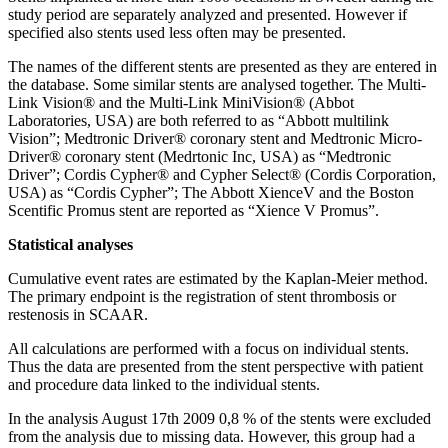
study period are separately analyzed and presented. However if
specified also stents used less often may be presented.
The names of the different stents are presented as they are entered in
the database. Some similar stents are analysed together. The Multi-
Link Vision® and the Multi-Link MiniVision® (Abbot
Laboratories, USA) are both referred to as “Abbott multilink
Vision”; Medtronic Driver® coronary stent and Medtronic Micro-
Driver® coronary stent (Medrtonic Inc, USA) as “Medtronic
Driver”; Cordis Cypher® and Cypher Select® (Cordis Corporation,
USA) as “Cordis Cypher”; The Abbott XienceV and the Boston
Scentific Promus stent are reported as “Xience V Promus”.
Statistical analyses
Cumulative event rates are estimated by the Kaplan-Meier method.
The primary endpoint is the registration of stent thrombosis or
restenosis in SCAAR.
All calculations are performed with a focus on individual stents.
Thus the data are presented from the stent perspective with patient
and procedure data linked to the individual stents.
In the analysis August 17th 2009 0,8 % of the stents were excluded
from the analysis due to missing data. However, this group had a