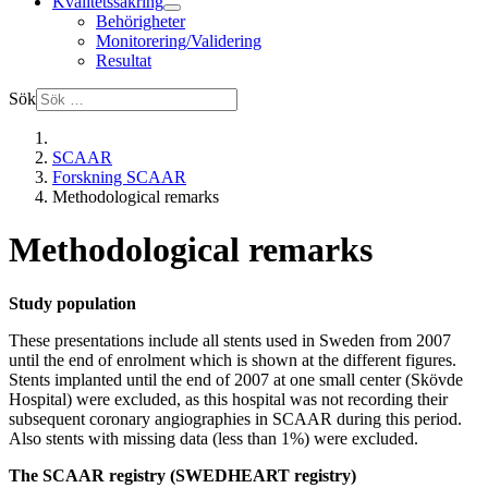
Kvalitetssäkring
Behörigheter
Monitorering/Validering
Resultat
Sök
SCAAR
Forskning SCAAR
Methodological remarks
Methodological remarks
Study population
These presentations include all stents used in Sweden from 2007
until the end of enrolment which is shown at the different figures.
Stents implanted until the end of 2007 at one small center (Skövde
Hospital) were excluded, as this hospital was not recording their
subsequent coronary angiographies in SCAAR during this period.
Also stents with missing data (less than 1%) were excluded.
The SCAAR registry (SWEDHEART registry)