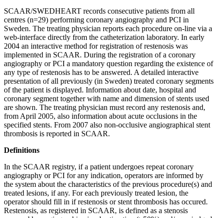
SCAAR/SWEDHEART records consecutive patients from all
centres (n=29) performing coronary angiography and PCI in
Sweden. The treating physician reports each procedure on-line via a
web-interface directly from the catheterization laboratory. In early
2004 an interactive method for registration of restenosis was
implemented in SCAAR. During the registration of a coronary
angiography or PCI a mandatory question regarding the existence of
any type of restenosis has to be answered. A detailed interactive
presentation of all previously (in Sweden) treated coronary segments
of the patient is displayed. Information about date, hospital and
coronary segment together with name and dimension of stents used
are shown. The treating physician must record any restenosis and,
from April 2005, also information about acute occlusions in the
specified stents. From 2007 also non-occlusive angiographical stent
thrombosis is reported in SCAAR.
Definitions
In the SCAAR registry, if a patient undergoes repeat coronary
angiography or PCI for any indication, operators are informed by
the system about the characteristics of the previous procedure(s) and
treated lesions, if any. For each previously treated lesion, the
operator should fill in if restenosis or stent thrombosis has occured.
Restenosis, as registered in SCAAR, is defined as a stenosis