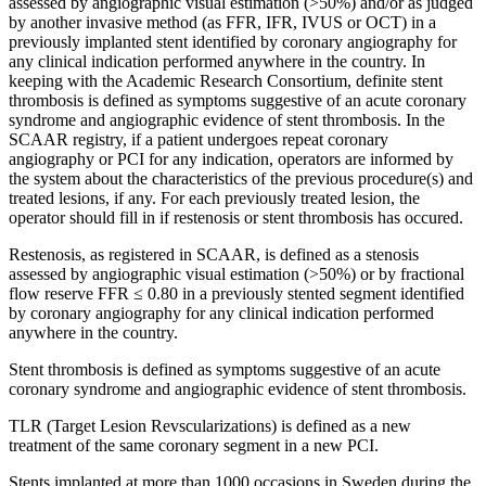
assessed by angiographic visual estimation (>50%) and/or as judged
by another invasive method (as FFR, IFR, IVUS or OCT) in a
previously implanted stent identified by coronary angiography for
any clinical indication performed anywhere in the country. In
keeping with the Academic Research Consortium, definite stent
thrombosis is defined as symptoms suggestive of an acute coronary
syndrome and angiographic evidence of stent thrombosis. In the
SCAAR registry, if a patient undergoes repeat coronary
angiography or PCI for any indication, operators are informed by
the system about the characteristics of the previous procedure(s) and
treated lesions, if any. For each previously treated lesion, the
operator should fill in if restenosis or stent thrombosis has occured.
Restenosis, as registered in SCAAR, is defined as a stenosis
assessed by angiographic visual estimation (>50%) or by fractional
flow reserve FFR ≤ 0.80 in a previously stented segment identified
by coronary angiography for any clinical indication performed
anywhere in the country.
Stent thrombosis is defined as symptoms suggestive of an acute
coronary syndrome and angiographic evidence of stent thrombosis.
TLR (Target Lesion Revscularizations) is defined as a new
treatment of the same coronary segment in a new PCI.
Stents implanted at more than 1000 occasions in Sweden during the