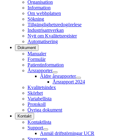
Organisation
Information
Om webbplatsen
Sökning
Tillgänglighetsredogörelese
Industrisamverkan
Nytt om Kvalitetsregister
Automatisering
Dokument
Manualer
Formulär
Patientinformation
Årsrapporter
Äldre årsrapporter
Årsrapport 2024
Kvalitetsindex
Skörhet
Variabellista
Protokoll
Övriga dokument
Kontakt
Kontaktlista
Support
Anmäl driftstörningar UCR
Styrgrupp