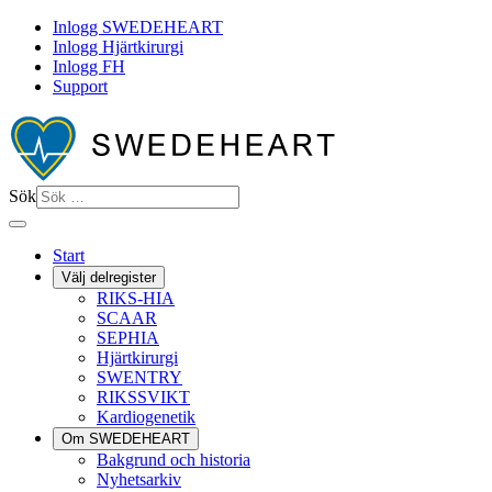
Inlogg SWEDEHEART
Inlogg Hjärtkirurgi
Inlogg FH
Support
Sök
Start
Välj delregister
RIKS-HIA
SCAAR
SEPHIA
Hjärtkirurgi
SWENTRY
RIKSSVIKT
Kardiogenetik
Om SWEDEHEART
Bakgrund och historia
Nyhetsarkiv