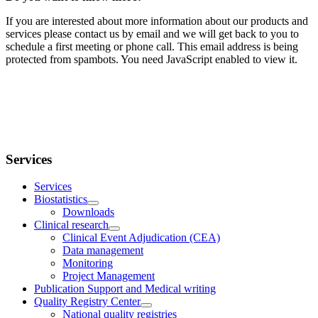
If you are interested about more information about our products and
services please contact us by email and we will get back to you to
schedule a first meeting or phone call.
This email address is being
protected from spambots. You need JavaScript enabled to view it.
Services
Services
Biostatistics
Downloads
Clinical research
Clinical Event Adjudication (CEA)
Data management
Monitoring
Project Management
Publication Support and Medical writing
Quality Registry Center
National quality registries