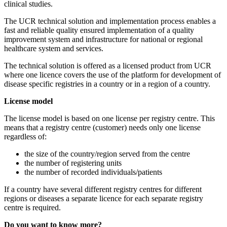
clinical studies.
The UCR technical solution and implementation process enables a
fast and reliable quality ensured implementation of a quality
improvement system and infrastructure for national or regional
healthcare system and services.
The technical solution is offered as a licensed product from UCR
where one licence covers the use of the platform for development of
disease specific registries in a country or in a region of a country.
License model
The license model is based on one license per registry centre. This
means that a registry centre (customer) needs only one license
regardless of:
the size of the country/region served from the centre
the number of registering units
the number of recorded individuals/patients
If a country have several different registry centres for different
regions or diseases a separate licence for each separate registry
centre is required.
Do you want to know more?