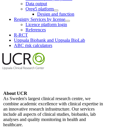
Data output
Qreg5 platform
Design and function
Registry Services by license
Licence platform login
References
R-RCT
Uppsala Biobank and Uppsala BioLab
ABC risk calculators
About UCR
As Sweden's largest clinical research centre, we
combine academic excellence with clinical expertise in
an innovative research infrastructure. Our services
include all aspects of clinical studies, biobanks, lab
analyses and quality monitoring in health and
healthcare.