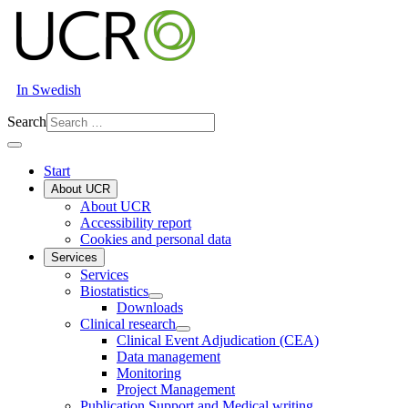
In Swedish
Search
Start
About UCR
About UCR
Accessibility report
Cookies and personal data
Services
Services
Biostatistics
Downloads
Clinical research
Clinical Event Adjudication (CEA)
Data management
Monitoring
Project Management
Publication Support and Medical writing