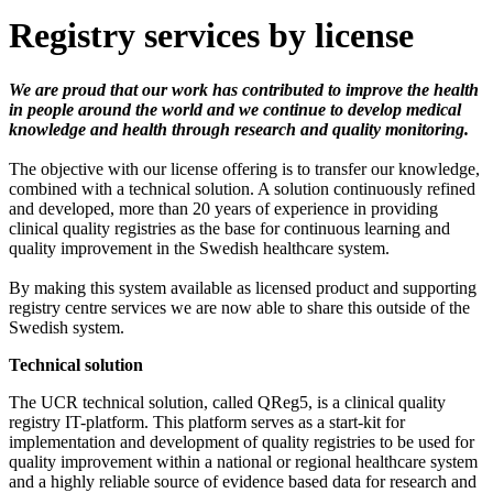
Registry services by license
We are proud that our work has contributed to improve the health
in people around the world and we continue to develop medical
knowledge and health through research and quality monitoring.
The objective with our license offering is to transfer our knowledge,
combined with a technical solution. A solution continuously refined
and developed, more than 20 years of experience in providing
clinical quality registries as the base for continuous learning and
quality improvement in the Swedish healthcare system.
By making this system available as licensed product and supporting
registry centre services we are now able to share this outside of the
Swedish system.
Technical solution
The UCR technical solution, called QReg5, is a clinical quality
registry IT-platform. This platform serves as a start-kit for
implementation and development of quality registries to be used for
quality improvement within a national or regional healthcare system
and a highly reliable source of evidence based data for research and