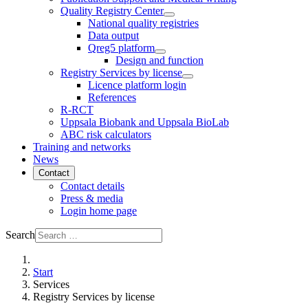
Quality Registry Center
National quality registries
Data output
Qreg5 platform
Design and function
Registry Services by license
Licence platform login
References
R-RCT
Uppsala Biobank and Uppsala BioLab
ABC risk calculators
Training and networks
News
Contact
Contact details
Press & media
Login home page
Search
Start
Services
Registry Services by license