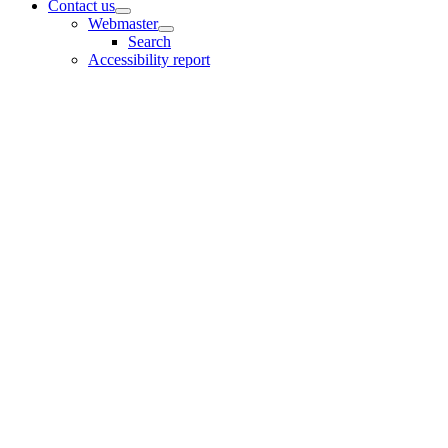
Contact us
Webmaster
Search
Accessibility report