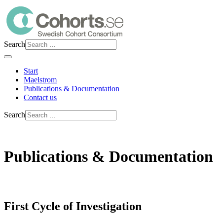
Search
Start
Maelstrom
Publications & Documentation
Contact us
Search
Publications & Documentation
First Cycle of Investigation