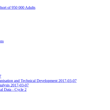
hort of 950 000 Adults
ons
7
ganisation and Technical Development 2017-03-07
Analysis 2017-03-07
al Data - Cycle 2