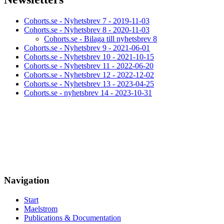
Cohorts.se - Nyhetsbrev 7 - 2019-11-03
Cohorts.se - Nyhetsbrev 8 - 2020-11-03
Cohorts.se - Bilaga till nyhetsbrev 8
Cohorts.se - Nyhetsbrev 9 - 2021-06-01
Cohorts.se - Nyhetsbrev 10 - 2021-10-15
Cohorts.se - Nyhetsbrev 11 - 2022-06-20
Cohorts.se - Nyhetsbrev 12 - 2022-12-02
Cohorts.se - Nyhetsbrev 13 - 2023-04-25
Cohorts.se - nyhetsbrev 14 - 2023-10-31
Navigation
Start
Maelstrom
Publications & Documentation