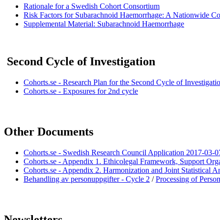
Rationale for a Swedish Cohort Consortium
Risk Factors for Subarachnoid Haemorrhage: A Nationwide Co
Supplemental Material:
Subarachnoid Haemorrhage
Second Cycle of Investigation
Cohorts.se - Research Plan for the Second Cycle of Investigati
Cohorts.se - Exposures for 2nd cycle
Other Documents
Cohorts.se - Swedish Research Council Application 2017-03-0
Cohorts.se - Appendix 1. Ethicolegal Framework, Support Or
Cohorts.se - Appendix 2. Harmonization and Joint Statistical 
Behandling av personuppgifter - Cycle 2
/
Processing of Person
Newsletters