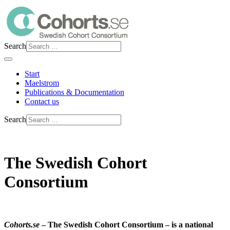
Search
Start
Maelstrom
Publications & Documentation
Contact us
Search
The Swedish Cohort
Consortium
Cohorts.se
– The Swedish Cohort Consortium – is a national