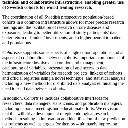
technical and collaborative infrastructure, enabling greater use
of Swedish cohorts for world-leading research.
The coordination of all Swedish prospective population-based
cohorts in a common infrastructure allows for more precise research
findings and the facilitation of research on rare diseases and
exposures, leading to better utilization of study participants’ data,
better return of funders’ investments, and a higher benefit to patients
and populations.
Cohorts.se
supports some aspects of single cohort operations and all
aspects of collaborations between cohorts. Important components of
the infrastructure involve data curation and management,
cataloguing of variables, presentation of and access to data,
harmonization of variables for research projects, linkage of cohorts
and official registries using a novel technique, and statistical analysis
including a new method for distributed data analysis eliminating the
need to send data between cohorts.
In addition,
Cohorts.se
includes collaborative interfaces for
researchers, data managers, statisticians, and publication managers,
including national meetings and educational efforts. We envision
that this will drive development of epidemiological research
methods, resulting in innovation and identification of new prediction
instruments as well as targets for therapy – ultimately improving