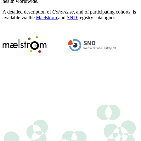
health worldwide.
A detailed description of
Cohorts.se
, and of participating cohorts, is
available via the
Maelstrom
and
SND
registry catalogues: