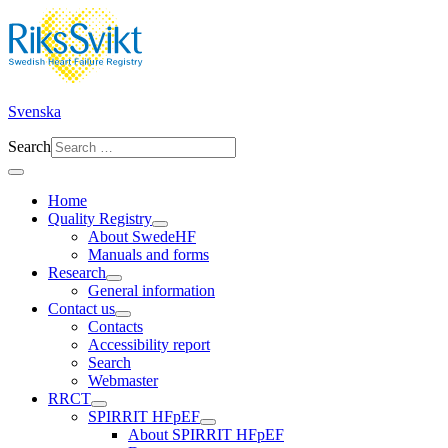
Svenska
Search
Home
Quality Registry
About SwedeHF
Manuals and forms
Research
General information
Contact us
Contacts
Accessibility report
Search
Webmaster
RRCT
SPIRRIT HFpEF
About SPIRRIT HFpEF