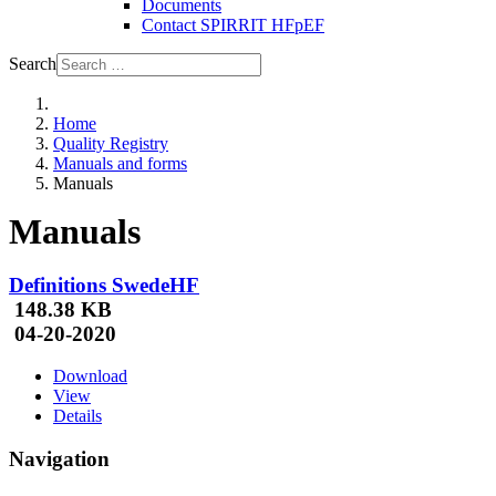
Documents
Contact SPIRRIT HFpEF
Search
Home
Quality Registry
Manuals and forms
Manuals
Manuals
Definitions SwedeHF
148.38 KB
04-20-2020
Download
View
Details
Navigation